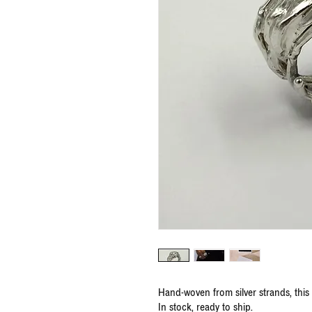
Hand-woven from silver strands, this 
In stock, ready to ship.