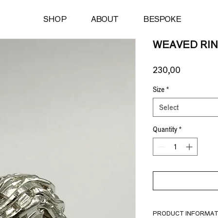
SHOP
ABOUT
BESPOKE
WEAVED RI
Price
230,00 €
Size
*
Select
Quantity
*
PRODUCT INFORMAT