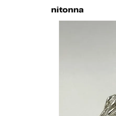
nitonna