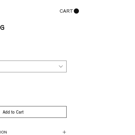
CART
NG
Add to Cart
ION