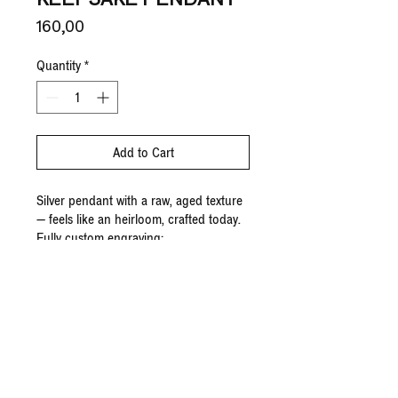
Price
160,00 €
Quantity
*
Add to Cart
Silver pendant with a raw, aged texture
— feels like an heirloom, crafted today.
Fully custom engraving;
To order, add to cart and email to
share your ideas.
Made-to-order.