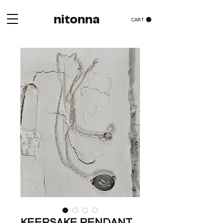
nitonna
CART
KEEPSAKE PENDANT