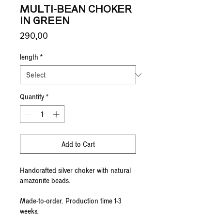
MULTI-BEAN CHOKER
IN GREEN
Price
290,00 €
length
*
Quantity
*
Add to Cart
Handcrafted silver choker with natural
amazonite beads.
Made-to-order. Production time 1-3
weeks.