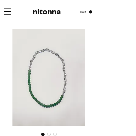
nitonna
CART