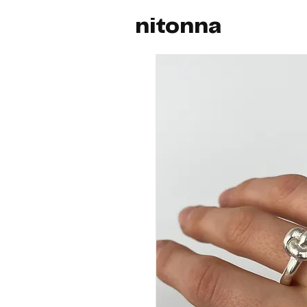
nitonna