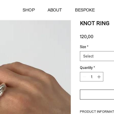
SHOP
ABOUT
BESPOKE
KNOT RING
Price
120,00 €
Size
*
Select
Quantity
*
PRODUCT INFORMAT