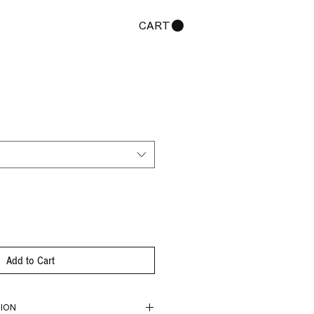
CART
Add to Cart
ION