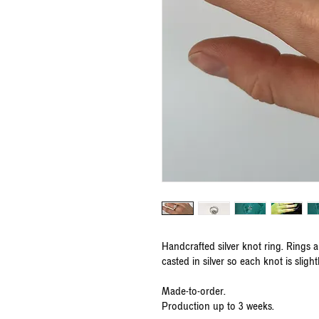
Handcrafted silver knot ring. Rings 
casted in silver so each knot is slight
Made-to-order.
Production up to 3 weeks.